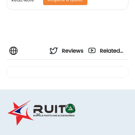
Read More
Reviews
Related
Videos