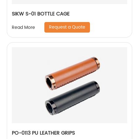
SIKW S-01 BOTTLE CAGE
Request a Quote
Read More
PO-0113 PU LEATHER GRIPS