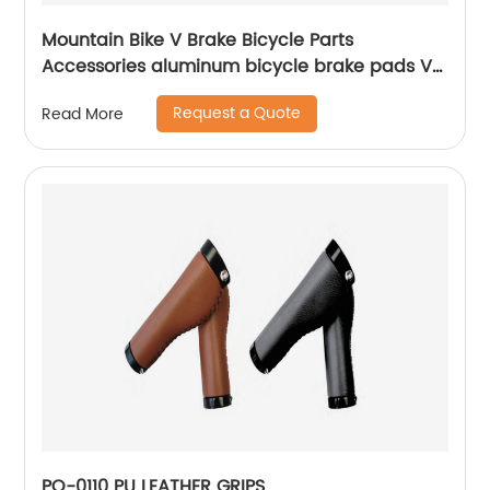
Mountain Bike V Brake Bicycle Parts
Accessories aluminum bicycle brake pads V
brake
Request a Quote
Read More
PO-0110 PU LEATHER GRIPS