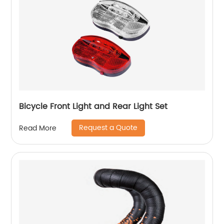
Bicycle Front Light and Rear Light Set
Request a Quote
Read More