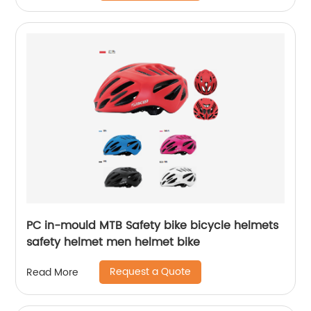
PC in-mould MTB Safety bike bicycle helmets
safety helmet men helmet bike
Request a Quote
Read More