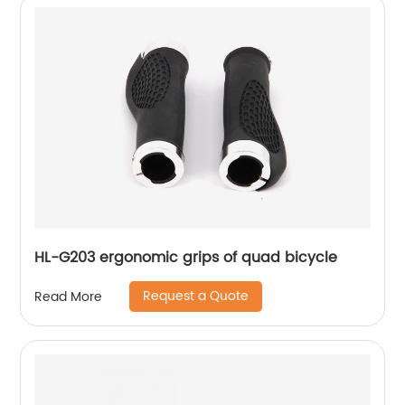
HL-G203 ergonomic grips of quad bicycle
Request a Quote
Read More