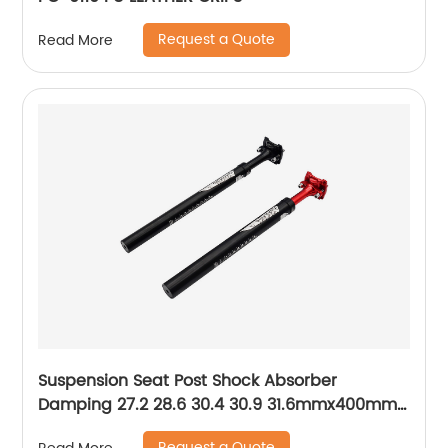
Request a Quote
Read More
Suspension Seat Post Shock Absorber
Damping 27.2 28.6 30.4 30.9 31.6mmx400mm
MTB Mountain Bike Bicycle Seat Post
Request a Quote