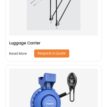
Luggage Carrier
Request a Quote
Read More