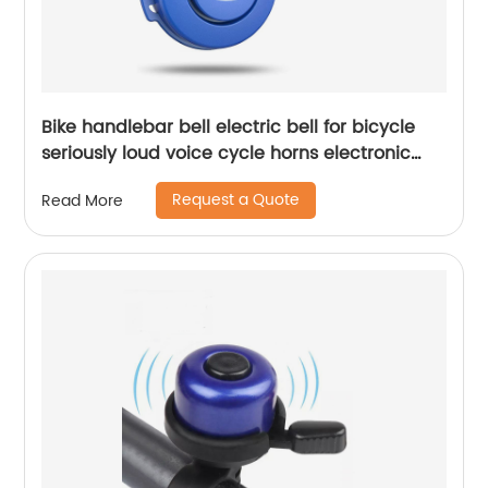
Bike handlebar bell electric bell for bicycle
seriously loud voice cycle horns electronic
bicycle horn
Request a Quote
Read More