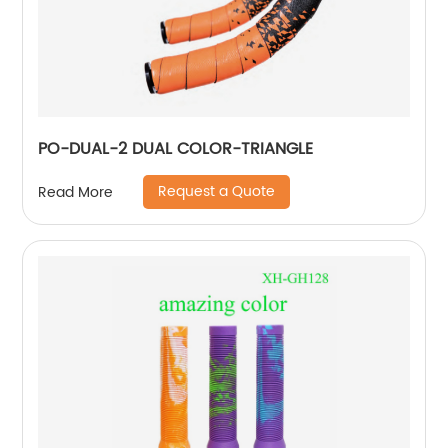
PO-DUAL-2 DUAL COLOR-TRIANGLE
Request a Quote
Read More