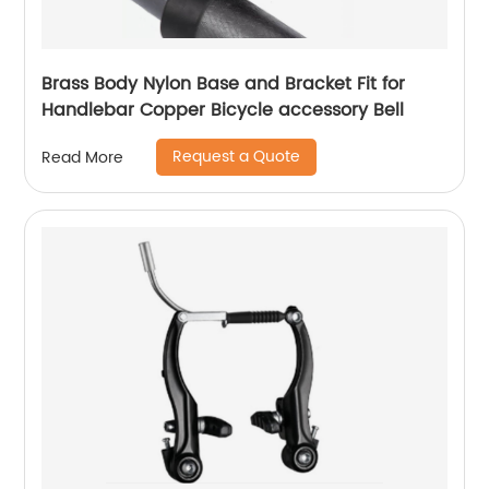
Brass Body Nylon Base and Bracket Fit for
Handlebar Copper Bicycle accessory Bell
Request a Quote
Read More