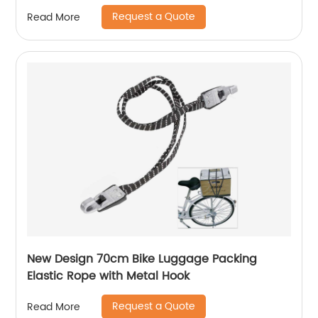
Request a Quote
Read More
New Design 70cm Bike Luggage Packing
Elastic Rope with Metal Hook
Request a Quote
Read More