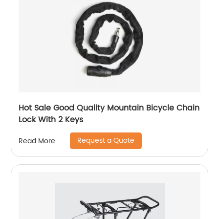
Hot Sale Good Quality Mountain Bicycle Chain
Lock With 2 Keys
Request a Quote
Read More