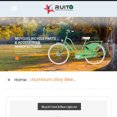
Aluminum Alloy Bike
Home
Handlebar