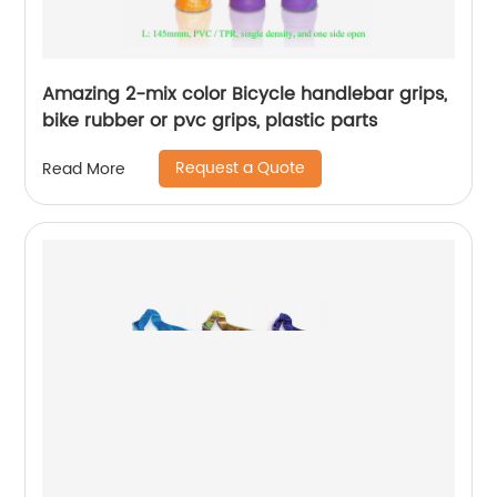
Amazing 2-mix color Bicycle handlebar grips,
bike rubber or pvc grips, plastic parts
Request a Quote
Read More