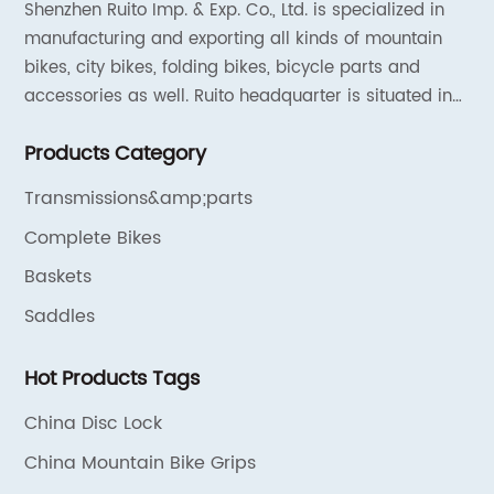
Shenzhen Ruito Imp. & Exp. Co., Ltd. is specialized in
manufacturing and exporting all kinds of mountain
bikes, city bikes, folding bikes, bicycle parts and
accessories as well. Ruito headquarter is situated in
Shenzhen, China and the liaison offices are located in
Products Category
Tianjin and Shanghai.
Transmissions&amp;parts
Complete Bikes
Baskets
Saddles
Hot Products Tags
China Disc Lock
China Mountain Bike Grips