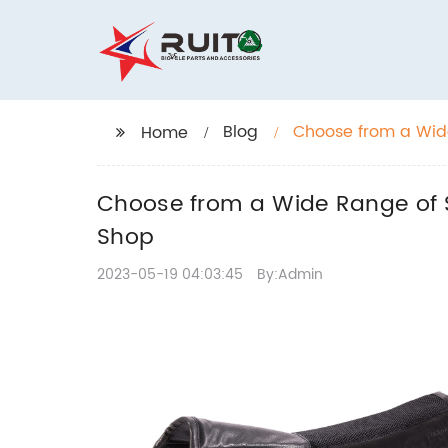
Blog
Choose from a Wide
Home
Jeffers Pet Shop
Choose from a Wide Range of S
Shop
2023-05-19 04:03:45
By:Admin