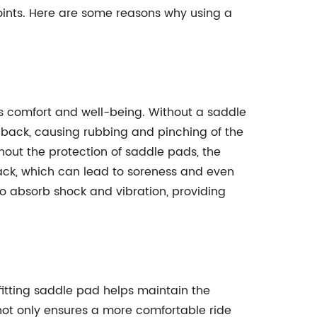
points. Here are some reasons why using a
's comfort and well-being. Without a saddle
s back, causing rubbing and pinching of the
thout the protection of saddle pads, the
ack, which can lead to soreness and even
 absorb shock and vibration, providing
 fitting saddle pad helps maintain the
s not only ensures a more comfortable ride