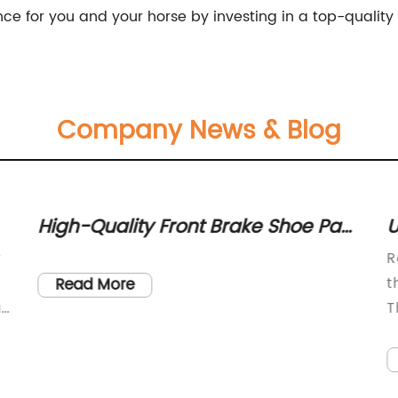
nce for you and your horse by investing in a top-qualit
Company News & Blog
High-Quality Front Brake Shoe Pad
U
Caliper Cable for UK1-90R UTVs -
B
y
R
Number 610143
t
Read More
a
T
s
a
W
a