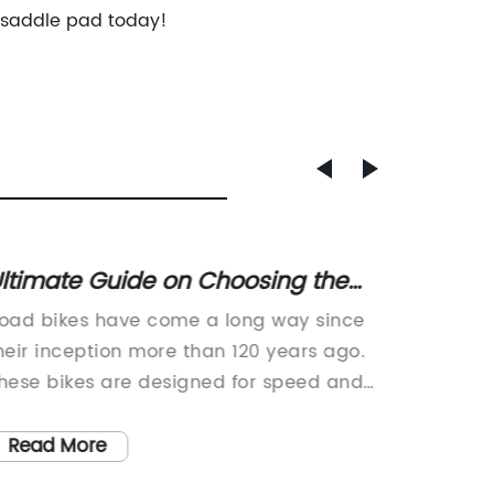
y saddle pad today!
ltimate Guide on Choosing the
Discov
est Road Bike for Your Needs
Select
oad bikes have come a long way since
Bicycle
Hybrid
heir inception more than 120 years ago.
RideWhe
hese bikes are designed for speed and
convers
re perfect for racing on open roads.
frame, w
hile there are variations in the design
rare for
Read More
Read
nd build of road bikes, drop handlebars
humble 