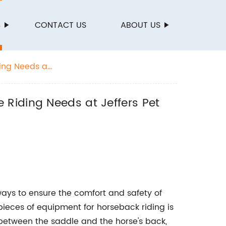
S
CONTACT US
ABOUT US
ing Needs at
Riding Needs at Jeffers Pet
ways to ensure the comfort and safety of
ieces of equipment for horseback riding is
between the saddle and the horse's back,