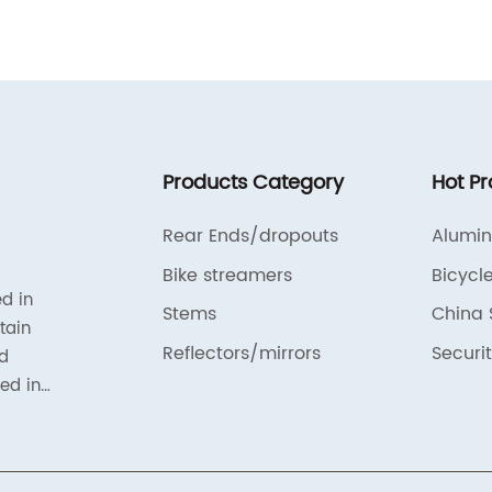
f
a
.
R
a
is
b
l
f
Products Category
Hot P
m
c
Rear Ends/dropouts
Alumi
r
Bike streamers
Bicycl
ty
a
ed in
Stems
China 
e
tain
t
e
Reflectors/mirrors
Securit
nd
p
ted in
-
a
ated in
p
ts
f