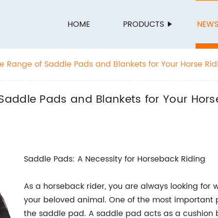
HOME
PRODUCTS
NEW
 Range of Saddle Pads and Blankets for Your Horse Rid
addle Pads and Blankets for Your Horse 
Saddle Pads: A Necessity for Horseback Riding
As a horseback rider, you are always looking for 
your beloved animal. One of the most important p
the saddle pad. A saddle pad acts as a cushion 