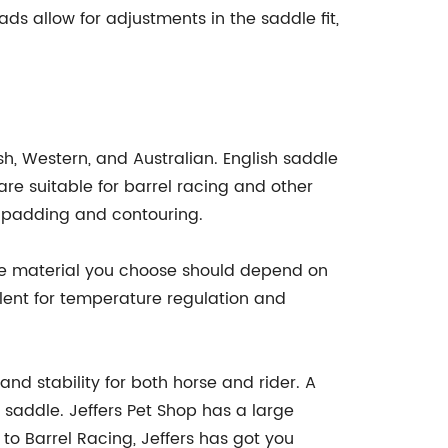
ads allow for adjustments in the saddle fit,
sh, Western, and Australian. English saddle
e suitable for barrel racing and other
a padding and contouring.
The material you choose should depend on
llent for temperature regulation and
nd stability for both horse and rider. A
 saddle. Jeffers Pet Shop has a large
to Barrel Racing, Jeffers has got you