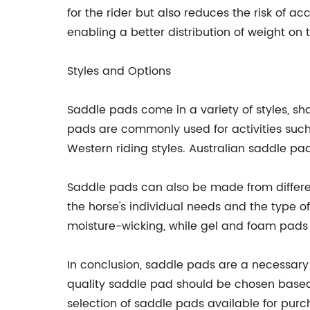
for the rider but also reduces the risk of a
enabling a better distribution of weight on 
Styles and Options
Saddle pads come in a variety of styles, sha
pads are commonly used for activities such
Western riding styles. Australian saddle pa
Saddle pads can also be made from differen
the horse's individual needs and the type o
moisture-wicking, while gel and foam pads
In conclusion, saddle pads are a necessary p
quality saddle pad should be chosen based o
selection of saddle pads available for purc