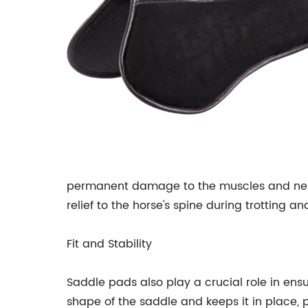
permanent damage to the muscles and nerve
relief to the horse's spine during trotting a
Fit and Stability
Saddle pads also play a crucial role in ensu
shape of the saddle and keeps it in place, p