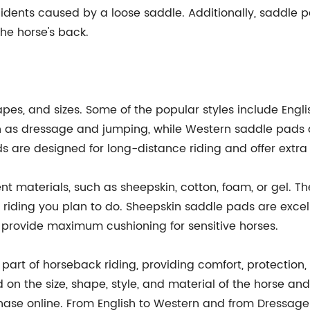
ccidents caused by a loose saddle. Additionally, saddle p
the horse's back.
pes, and sizes. Some of the popular styles include Engli
 as dressage and jumping, while Western saddle pads ar
ds are designed for long-distance riding and offer extr
t materials, such as sheepskin, cotton, foam, or gel. 
f riding you plan to do. Sheepskin saddle pads are exce
 provide maximum cushioning for sensitive horses.
art of horseback riding, providing comfort, protection, a
n the size, shape, style, and material of the horse and
hase online. From English to Western and from Dressage 