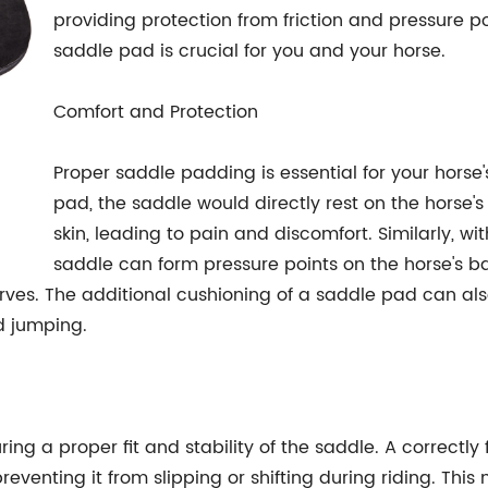
providing protection from friction and pressure 
saddle pad is crucial for you and your horse.
Comfort and Protection
Proper saddle padding is essential for your horse
pad, the saddle would directly rest on the horse'
skin, leading to pain and discomfort. Similarly, wi
saddle can form pressure points on the horse's b
s. The additional cushioning of a saddle pad can also
nd jumping.
ring a proper fit and stability of the saddle. A correctly
reventing it from slipping or shifting during riding. Thi