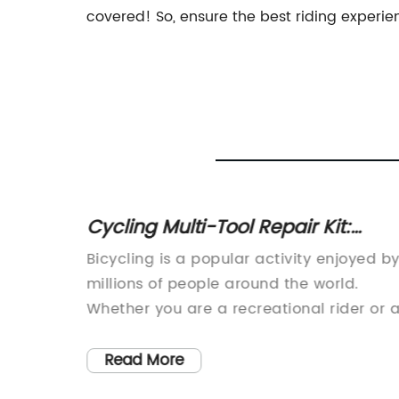
covered! So, ensure the best riding experie
with PU
Cycling Multi-Tool Repair Kit:
otrest
Essential Bicycle Repair Tools Set
s,
Bicycling is a popular activity enjoyed b
!
ptions
millions of people around the world.
e is a
Whether you are a recreational rider or 
competitive cyclist, having the right tool
he added
at your disposal can make all the
Read More
difference. Nothing can be more