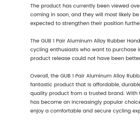
The product has currently been viewed over
coming in soon, and they will most likely be
expected to strengthen their position furthe
The GUB 1 Pair Aluminum Alloy Rubber Handleb
cycling enthusiasts who want to purchase in
product release could not have been better
Overall, the GUB 1 Pair Aluminum Alloy Rubb
fantastic product that is affordable, durabl
quality product from a trusted brand. With
has become an increasingly popular choice.
enjoy a comfortable and secure cycling ex