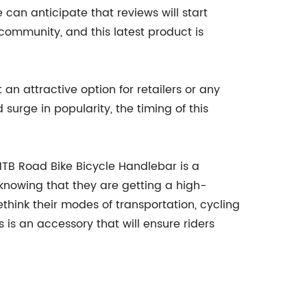
an anticipate that reviews will start
 community, and this latest product is
an attractive option for retailers or any
surge in popularity, the timing of this
MTB Road Bike Bicycle Handlebar is a
 knowing that they are getting a high-
hink their modes of transportation, cycling
s an accessory that will ensure riders