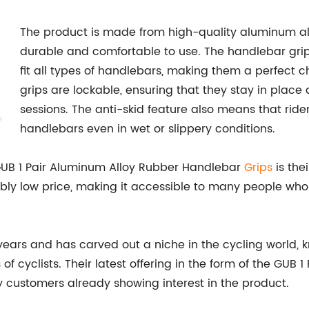
The product is made from high-quality aluminum al
durable and comfortable to use. The handlebar grip
fit all types of handlebars, making them a perfect 
grips are lockable, ensuring that they stay in place 
sessions. The anti-skid feature also means that ride
handlebars even in wet or slippery conditions.
 GUB 1 Pair Aluminum Alloy Rubber Handlebar
Grips
is thei
ibly low price, making it accessible to many people who
ars and has carved out a niche in the cycling world, 
of cyclists. Their latest offering in the form of the GU
y customers already showing interest in the product.