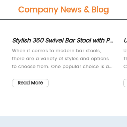
Company News & Blog
Stylish 360 Swivel Bar Stool with PU
U
d
Seat Cushion and Chrome Footrest
M
When it comes to modern bar stools,
U
on Sale Today - Inquire Now!
S
there are a variety of styles and options
T
M
to choose from. One popular choice is a
C
stool with a PU seat cushion and a
r
chrome base and footrest, with the added
a
Read More
convenience of a 360-degree
w
swivel.These stools offer the perfect
w
combination of comfort, style, and
w
functionality. The PU seat cushion
p
d
provides a soft and comfortable place to
p