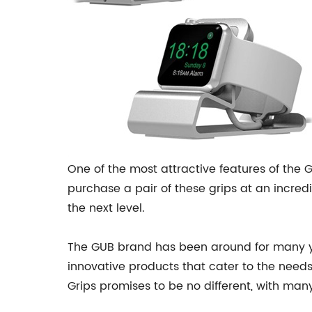
One of the most attractive features of the
purchase a pair of these grips at an incred
the next level.
The GUB brand has been around for many ye
innovative products that cater to the needs 
Grips promises to be no different, with man