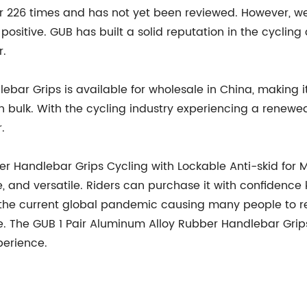
 226 times and has not yet been reviewed. However, we c
 positive. GUB has built a solid reputation in the cycling
r.
ar Grips is available for wholesale in China, making it 
 bulk. With the cycling industry experiencing a renewed 
.
er Handlebar Grips Cycling with Lockable Anti-skid for 
e, and versatile. Riders can purchase it with confidence
 the current global pandemic causing many people to ret
 The GUB 1 Pair Aluminum Alloy Rubber Handlebar Grips i
perience.