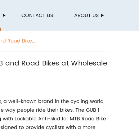
S
CONTACT US
ABOUT US
and Road Bikes
TB and Road Bikes at Wholesale
B, a well-known brand in the cycling world,
he way people ride their bikes. The GUB 1
g with Lockable Anti-skid for MTB Road Bike
esigned to provide cyclists with a more