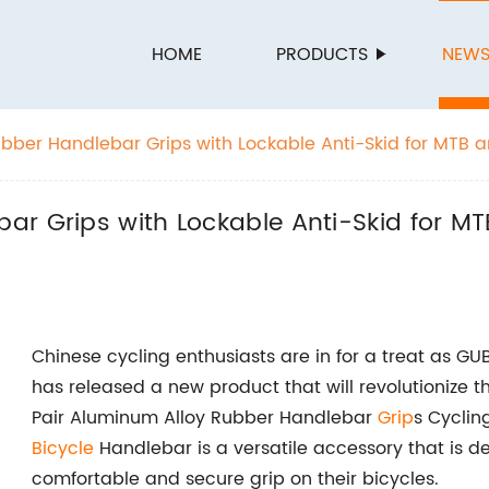
HOME
PRODUCTS
NEW
bber Handlebar Grips with Lockable Anti-Skid for MTB 
 in China
ar Grips with Lockable Anti-Skid for M
Chinese cycling enthusiasts are in for a treat as GU
has released a new product that will revolutionize t
Pair Aluminum Alloy Rubber Handlebar
Grip
s Cyclin
Bicycle
Handlebar is a versatile accessory that is d
comfortable and secure grip on their bicycles.