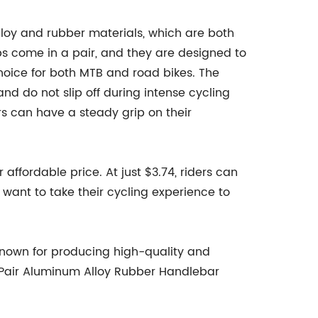
loy and rubber materials, which are both
s come in a pair, and they are designed to
choice for both MTB and road bikes. The
and do not slip off during intense cycling
rs can have a steady grip on their
r affordable price. At just $3.74, riders can
 want to take their cycling experience to
known for producing high-quality and
B 1 Pair Aluminum Alloy Rubber Handlebar