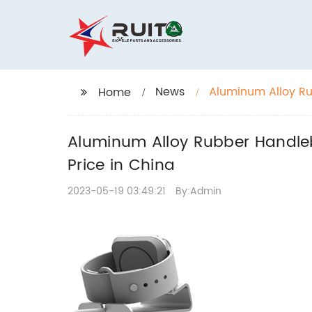
News
Aluminum Alloy Ru
Home
at Wholesale Price
Aluminum Alloy Rubber Handleb
Price in China
2023-05-19 03:49:21
By:Admin