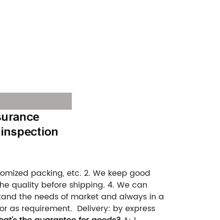
tomized packing, etc.
2. We keep good
e quality before shipping.
4. We can
and the needs of market and always in a
or as requirement.
Delivery: by express