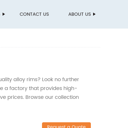
S
CONTACT US
ABOUT US
lity alloy rims? Look no further
 a factory that provides high-
e prices. Browse our collection
Request a Quote