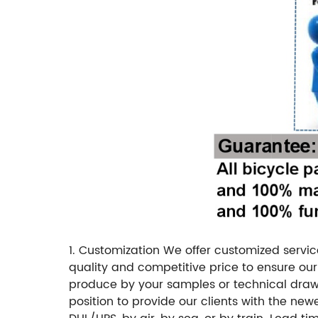
1. Customization
We offer customized servic
quality and competitive price to ensure our 
produce by your samples or technical drawi
position to provide our clients with the new