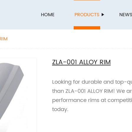
HOME
PRODUCTS
NEW
 RIM
ZLA-001 ALLOY RIM
Looking for durable and top-qua
than ZLA-001 ALLOY RIM! We are
performance rims at competitiv
today.