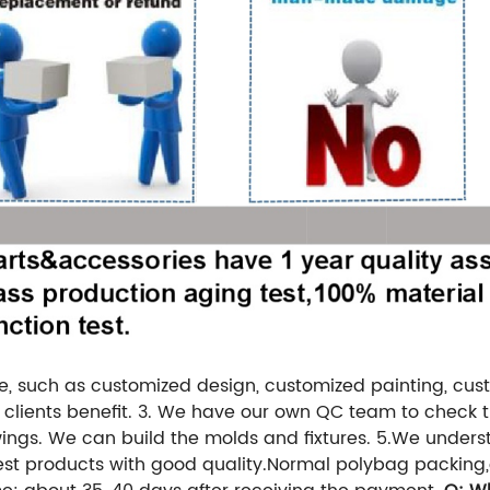
e, such as customized design, customized painting, cus
clients benefit.
3. We have our own QC team to check th
ngs. We can build the molds and fixtures.
5.We underst
est products with good quality.
Normal polybag packing,