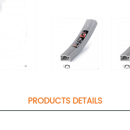
PRODUCTS DETAILS