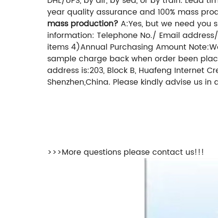
DHL/UPS, by air,
by sea, or by train.
Lead tim
year quality assurance and 100% mass produ
mass production?
A:Yes, but we need you s
information: Telephone No./ Email addres
items
4)Annual Purchasing Amount
Note:We
sample charge back when order been pla
address is:203, Block B, Huafeng Internet C
Shenzhen,China.
Please kindly advise us in 
>>>More questions please contact us!!!