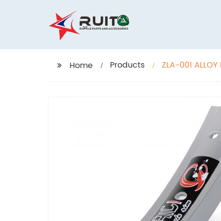
Products
ZLA-001 ALLOY
Home