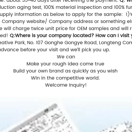
e: about 35~40 days after receiving the payment.
Q: W
ction aging test, 100% material inspection and 100% fun
upply information as below to apply for the sample:
1)
s/ Company website/ Company address or something el
 will charge twice unit price for OEM samples and will r
ced!
Q:Where is your
company
located? How can I visit
reative Park, No. 107 Gonghe Gongye Road, Longteng Comm
advance before your visit and we’ll pick you up.
We can
Make your rough idea come true
Build your own brand as quickly as you wish
Win in the competitive world.
Welcome Inquiry!