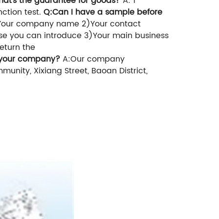
hat's the guarantee for goods?
A: 1
ction test.
Q:Can I have a sample before
Your company name
2)Your contact
se you can introduce
3)Your main business
eturn the
 your
company
?
A:Our company
unity, Xixiang Street, Baoan District,