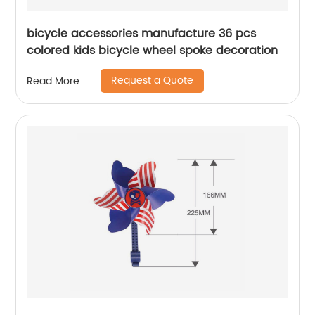
bicycle accessories manufacture 36 pcs
colored kids bicycle wheel spoke decoration
Request a Quote
Read More