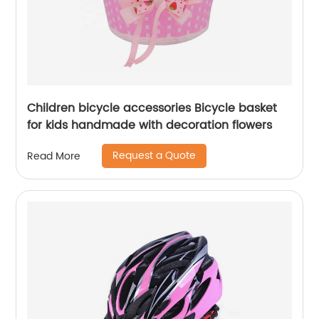
Children bicycle accessories Bicycle basket
for kids handmade with decoration flowers
Request a Quote
Read More