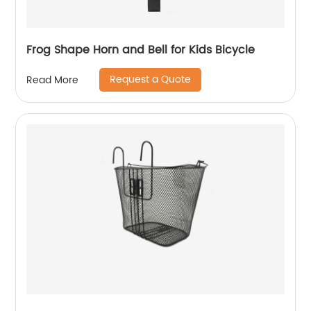
Frog Shape Horn and Bell for Kids Bicycle
Request a Quote
Read More