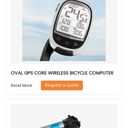
OVAL GPS CORE WIRELESS BICYCLE COMPUTER
Request a Quote
Read More