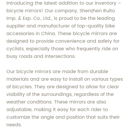
Introducing the latest addition to our inventory –
bicycle mirrors! Our company, Shenzhen Ruito
Imp. & Exp. Co., Ltd., is proud to be the leading
supplier and manufacturer of top-quality bike
accessories in China. These bicycle mirrors are
designed to provide convenience and safety for
cyclists, especially those who frequently ride on
busy roads and intersections.
Our bicycle mirrors are made from durable
materials and are easy to install on various types
of bicycles. They are designed to allow for clear
visibility of the surroundings, regardless of the
weather conditions. These mirrors are also
adjustable, making it easy for each rider to
customize the angle and position that suits their
needs.