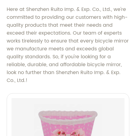
Here at Shenzhen Ruito Imp. & Exp. Co., Ltd., we're
committed to providing our customers with high-
quality products that meet their needs and
exceed their expectations. Our team of experts
works tirelessly to ensure that every bicycle mirror
we manufacture meets and exceeds global
quality standards. So, if you're looking for a
reliable, durable, and affordable bicycle mirror,
look no further than Shenzhen Ruito Imp. & Exp.
Co., Ltd.!