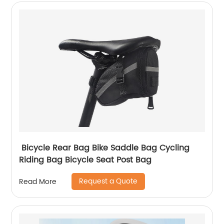
Bicycle Rear Bag Bike Saddle Bag Cycling
Riding Bag Bicycle Seat Post Bag
Request a Quote
Read More