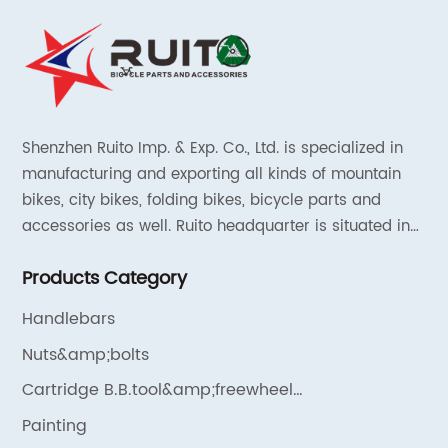
Shenzhen Ruito Imp. & Exp. Co., Ltd. is specialized in
manufacturing and exporting all kinds of mountain
bikes, city bikes, folding bikes, bicycle parts and
accessories as well. Ruito headquarter is situated in
Shenzhen, China and the liaison offices are located in
Products Category
Tianjin and Shanghai.
Handlebars
Nuts&amp;bolts
Cartridge B.B.tool&amp;freewheel
remover&amp;chain cleaner
Painting