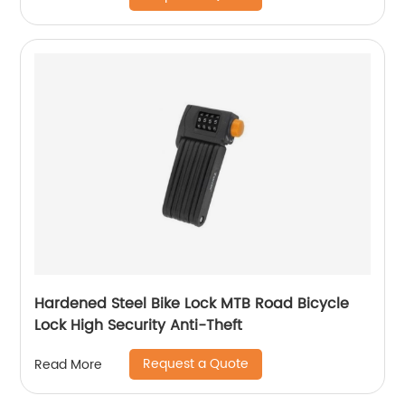
Hardened Steel Bike Lock MTB Road Bicycle
Lock High Security Anti-Theft
Request a Quote
Read More