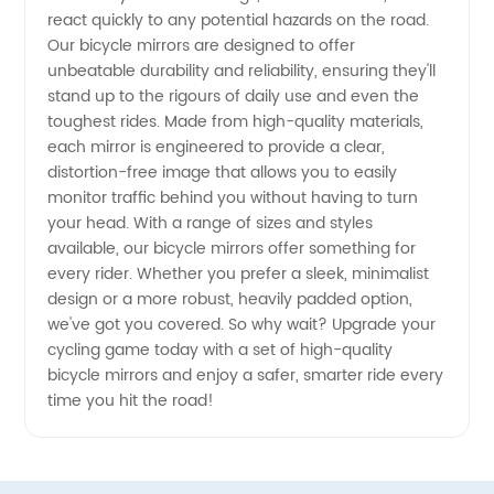
react quickly to any potential hazards on the road.
Trusted
Our bicycle mirrors are designed to offer
unbeatable durability and reliability, ensuring they'll
Exporter
stand up to the rigours of daily use and even the
toughest rides. Made from high-quality materials,
from
each mirror is engineered to provide a clear,
distortion-free image that allows you to easily
monitor traffic behind you without having to turn
China
your head. With a range of sizes and styles
available, our bicycle mirrors offer something for
every rider. Whether you prefer a sleek, minimalist
design or a more robust, heavily padded option,
we've got you covered. So why wait? Upgrade your
cycling game today with a set of high-quality
bicycle mirrors and enjoy a safer, smarter ride every
time you hit the road!