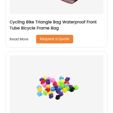
Cycling Bike Triangle Bag Waterproof Front
Tube Bicycle Frame Bag
Request a Quote
Read More