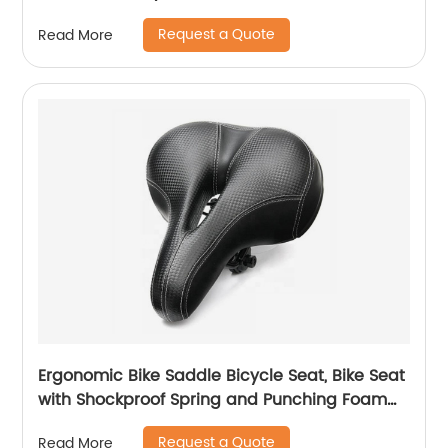
Request a Quote
Read More
Ergonomic Bike Saddle Bicycle Seat, Bike Seat
with Shockproof Spring and Punching Foam
System,Cycling MTB Saddle
Request a Quote
Read More