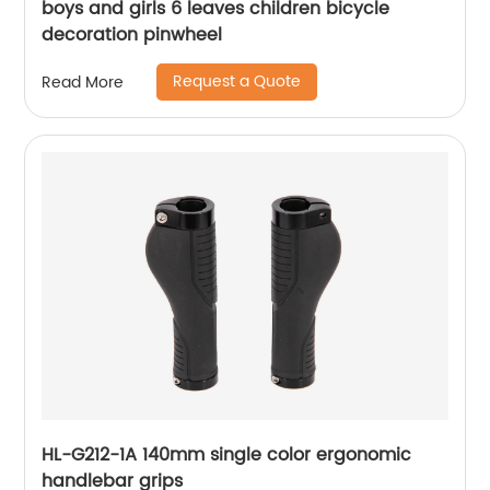
boys and girls 6 leaves children bicycle
decoration pinwheel
Request a Quote
Read More
HL-G212-1A 140mm single color ergonomic
handlebar grips