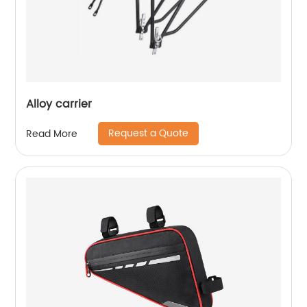
Alloy carrier
Request a Quote
Read More