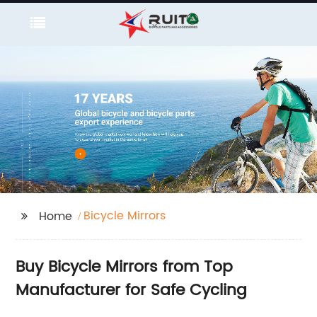
Bicycle Mirrors
Home
Buy Bicycle Mirrors from Top
Manufacturer for Safe Cycling