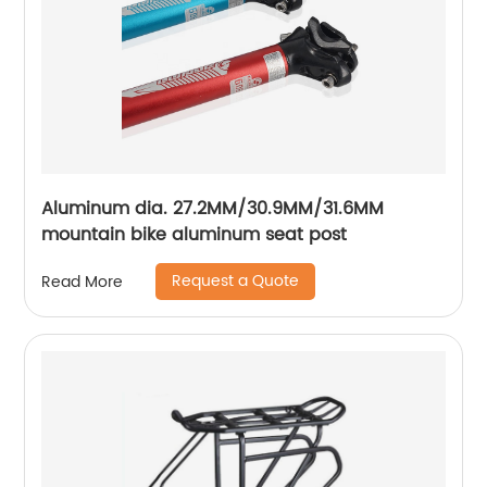
Aluminum dia. 27.2MM/30.9MM/31.6MM
mountain bike aluminum seat post
Request a Quote
Read More