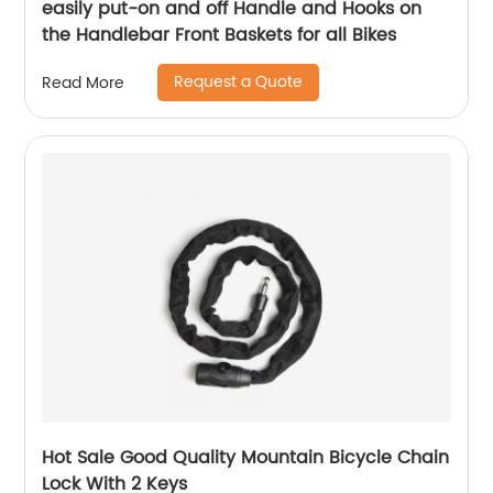
easily put-on and off Handle and Hooks on
the Handlebar Front Baskets for all Bikes
Request a Quote
Read More
Hot Sale Good Quality Mountain Bicycle Chain
Lock With 2 Keys