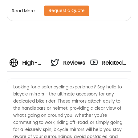
Request a Quote
Read More
High-
Reviews
Related
Quality
Videos
Looking for a safer cycling experience? Say hello to
bicycle mirrors - the ultimate accessory for any
Bicycle
dedicated bike rider. These mirrors attach easily to
the handlebars or helmet, providing a clear view of
Mirrors:
what's going on around you. Whether you're
commuting to work, riding off-road, or simply going
Your
for a leisurely spin, bicycle mirrors will help you stay
aware of your surroundings, avoid obstacles, and