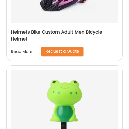
Helmets Bike Custom Adult Men Bicycle
Helmet
Request a Quote
Read More