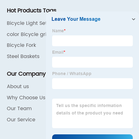
Hot Products Tags
Bicycle Light Set
color Bicycle grips
Bicycle Fork
Steel Baskets
Our Company
About us
Why Choose Us
Our Team
Our Service