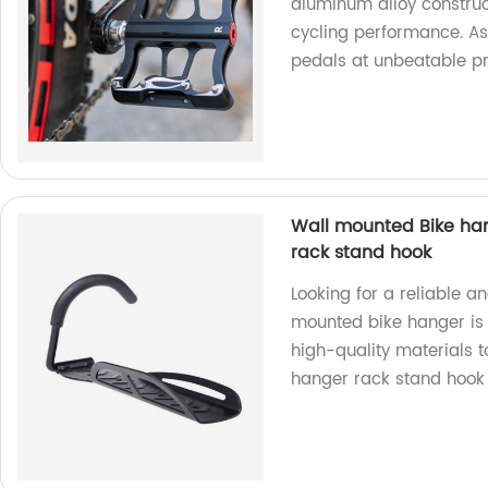
aluminum alloy construct
cycling performance. As
pedals at unbeatable pr
Wall mounted Bike han
rack stand hook
Looking for a reliable a
mounted bike hanger is t
high-quality materials 
hanger rack stand hook 