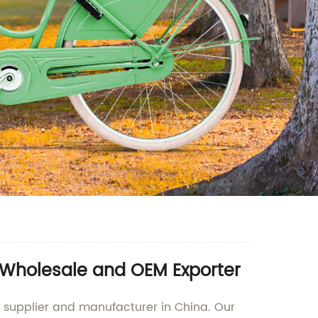
r Wholesale and OEM Exporter
ng supplier and manufacturer in China. Our