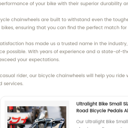
formance of your bike with their superior durability an
cycle chainwheels are built to withstand even the toughe
of bikes, ensuring that you can find the perfect match for
isfaction has made us a trusted name in the industry, 
e possible. With years of experience and a state-of-the
 exceed your expectations.
casual rider, our bicycle chainwheels will help you ride
 services.
Ultralight Bike Small 
Road Bicycle Pedals A
Our Ultralight Bike Smal