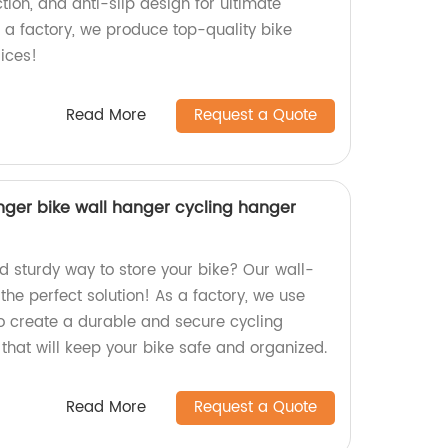
ion, and anti-slip design for ultimate
 a factory, we produce top-quality bike
ices!
Read More
Request a Quote
ger bike wall hanger cycling hanger
nd sturdy way to store your bike? Our wall-
he perfect solution! As a factory, we use
to create a durable and secure cycling
that will keep your bike safe and organized.
Read More
Request a Quote