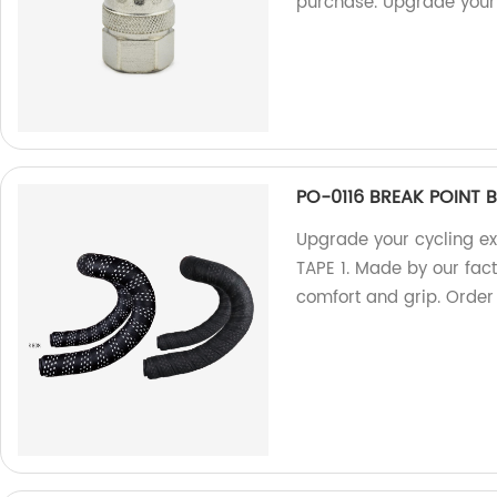
purchase. Upgrade your 
PO-0116 BREAK POINT B
Upgrade your cycling e
TAPE 1. Made by our fa
comfort and grip. Order