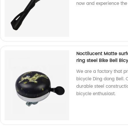
now and experience the 
Noctilucent Matte surf
ring steel Bike Bell Bic
We are a factory that p
bicycle Ding dong Bell. 
durable steel constructi
bicycle enthusiast.