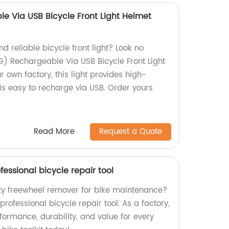
e Via USB Bicycle Front Light Helmet
d reliable bicycle front light? Look no
G) Rechargeable Via USB Bicycle Front Light
r own factory, this light provides high-
 is easy to recharge via USB. Order yours
Read More
Request a Quote
essional bicycle repair tool
ity freewheel remover for bike maintenance?
professional bicycle repair tool. As a factory,
ormance, durability, and value for every