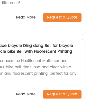
difference!
Read More
Request a Quote
ace bicycle Ding dong Bell for bicycle
ycle bike Bell with Fluorescent Printing
roduces the Noctilucent Matte surface
Our bike bell rings loud and clear with a
on and fluorescent printing, perfect for any
Read More
Request a Quote