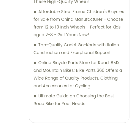
These High-Quality Wheels
Affordable Steel Frame Children's Bicycles
for Sale from China Manufacturer - Choose
from 12 to 18 Inch Wheels - Perfect for Kids
aged 2-8 - Get Yours Now!
Top-Quality Cadet Go-Karts with Italian
Construction and Exceptional Support
Online Bicycle Parts Store for Road, BMX,
and Mountain Bikes: Bike Parts 360 Offers a
Wide Range of Quality Products, Clothing
and Accessories for Cycling.
Ultimate Guide on Choosing the Best
Road Bike for Your Needs