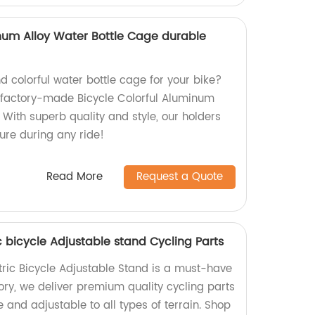
inum Alloy Water Bottle Cage durable
d colorful water bottle cage for your bike?
r factory-made Bicycle Colorful Aluminum
 With superb quality and style, our holders
cure during any ride!
Read More
Request a Quote
ic bicycle Adjustable stand Cycling Parts
tric Bicycle Adjustable Stand is a must-have
ctory, we deliver premium quality cycling parts
e and adjustable to all types of terrain. Shop