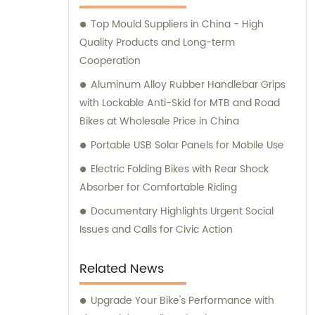
valued clients worldwide.
Top Mould Suppliers in China - High
Quality Products and Long-term
Cooperation
Aluminum Alloy Rubber Handlebar Grips
with Lockable Anti-Skid for MTB and Road
Bikes at Wholesale Price in China
Portable USB Solar Panels for Mobile Use
Electric Folding Bikes with Rear Shock
Absorber for Comfortable Riding
Documentary Highlights Urgent Social
Issues and Calls for Civic Action
Related News
Upgrade Your Bike's Performance with