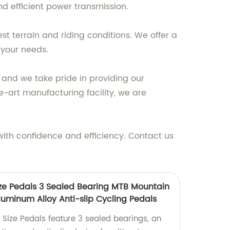
d efficient power transmission.
st terrain and riding conditions. We offer a
 your needs.
and we take pride in providing our
-art manufacturing facility, we are
 with confidence and efficiency. Contact us
Size Pedals 3 Sealed Bearing MTB Mountain
luminum Alloy Anti-slip Cycling Pedals
l Size Pedals feature 3 sealed bearings, an