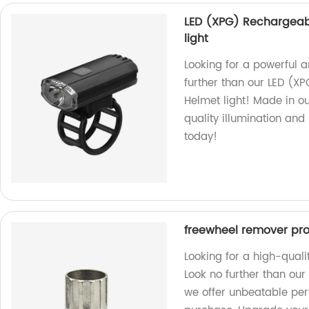
LED (XPG) Rechargeabl
light
Looking for a powerful an
further than our LED (XP
Helmet light! Made in ou
quality illumination and
today!
freewheel remover prof
Looking for a high-qual
Look no further than our 
we offer unbeatable perf