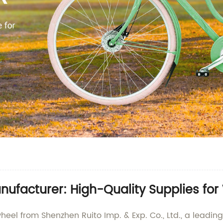
ufacturer: High-Quality Supplies fo
heel from Shenzhen Ruito Imp. & Exp. Co., Ltd., a leadi