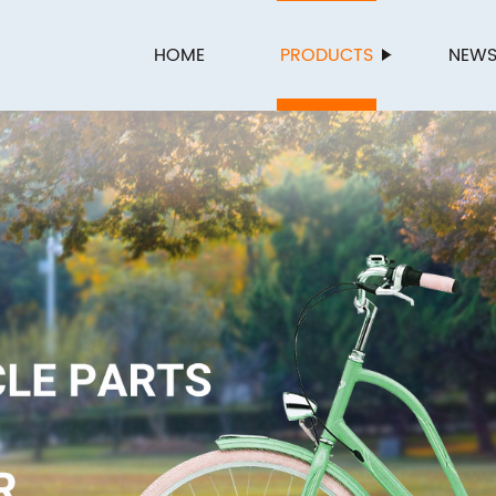
HOME
PRODUCTS
NEW