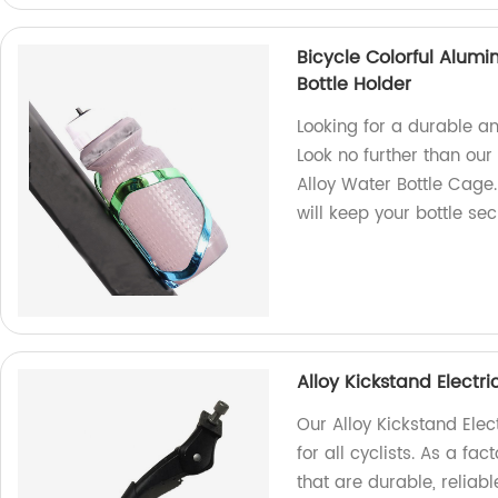
Bicycle Colorful Alum
Bottle Holder
Looking for a durable an
Look no further than ou
Alloy Water Bottle Cage.
will keep your bottle se
Alloy Kickstand Electr
Our Alloy Kickstand Elec
for all cyclists. As a fa
that are durable, reliabl