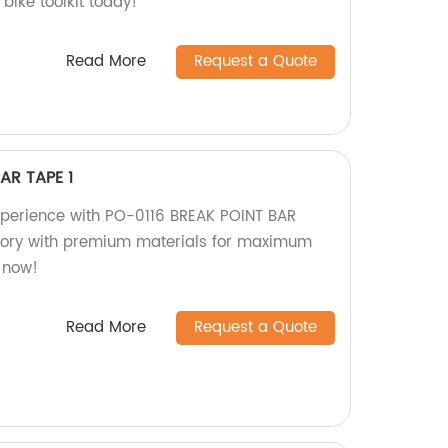
bike toolkit today!
Read More
Request a Quote
AR TAPE 1
xperience with PO-0116 BREAK POINT BAR
ctory with premium materials for maximum
 now!
Read More
Request a Quote