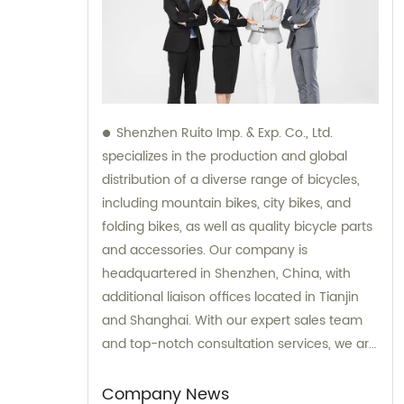
Shenzhen Ruito Imp. & Exp. Co., Ltd.
specializes in the production and global
distribution of a diverse range of bicycles,
including mountain bikes, city bikes, and
folding bikes, as well as quality bicycle parts
and accessories. Our company is
headquartered in Shenzhen, China, with
additional liaison offices located in Tianjin
and Shanghai. With our expert sales team
and top-notch consultation services, we are
committed to providing exceptional
products and unparalleled expertise to our
Company News