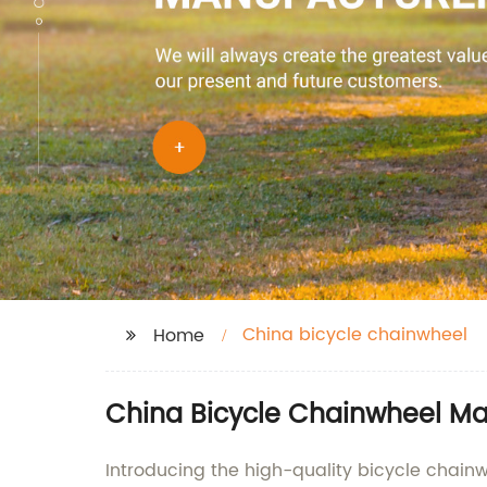
China bicycle chainwheel
Home
China Bicycle Chainwheel Man
Introducing the high-quality bicycle chainw