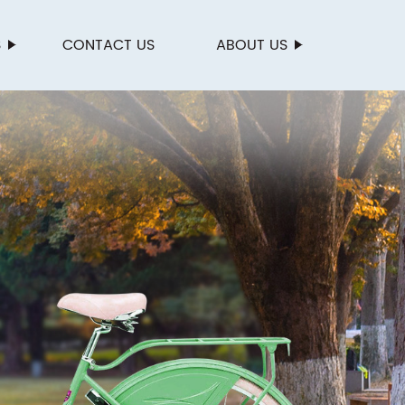
S
CONTACT US
ABOUT US