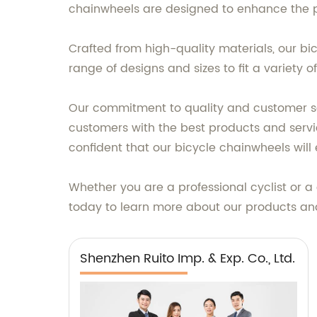
chainwheels are designed to enhance the per
Crafted from high-quality materials, our bi
range of designs and sizes to fit a variety 
Our commitment to quality and customer sat
customers with the best products and servic
confident that our bicycle chainwheels will
Whether you are a professional cyclist or a 
today to learn more about our products and
Shenzhen Ruito Imp. & Exp. Co., Ltd.