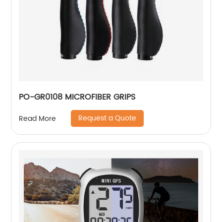
PO-GR0108 MICROFIBER GRIPS
Request a Quote
Read More