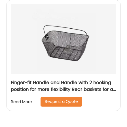
Finger-fit Handle and Handle with 2 hooking
position for more flexibility Rear baskets for all
Bikes
Request a Quote
Read More