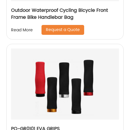
Outdoor Waterproof Cycling Bicycle Front
Frame Bike Handlebar Bag
Request a Quote
Read More
PO-GR0101 EVA GRIPS