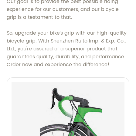
Our goal is to provide the best possible riding
experience for our customers, and our bicycle
grip is a testament to that.
So, upgrade your bike's grip with our high-quality
bicycle grip. With Shenzhen Ruito Imp. & Exp. Co.,
Ltd., you're assured of a superior product that
guarantees quality, durability, and performance.
Order now and experience the difference!