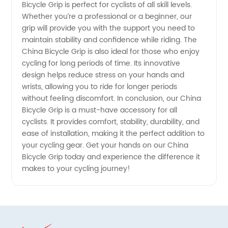
and OEM
Bicycle Grip is perfect for cyclists of all skill levels.
Whether you’re a professional or a beginner, our
grip will provide you with the support you need to
Supply
maintain stability and confidence while riding. The
China Bicycle Grip is also ideal for those who enjoy
cycling for long periods of time. Its innovative
design helps reduce stress on your hands and
wrists, allowing you to ride for longer periods
without feeling discomfort. In conclusion, our China
Bicycle Grip is a must-have accessory for all
cyclists. It provides comfort, stability, durability, and
ease of installation, making it the perfect addition to
your cycling gear. Get your hands on our China
Bicycle Grip today and experience the difference it
makes to your cycling journey!