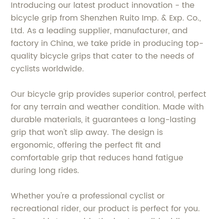
Introducing our latest product innovation - the
bicycle grip from Shenzhen Ruito Imp. & Exp. Co.,
Ltd. As a leading supplier, manufacturer, and
factory in China, we take pride in producing top-
quality bicycle grips that cater to the needs of
cyclists worldwide.
Our bicycle grip provides superior control, perfect
for any terrain and weather condition. Made with
durable materials, it guarantees a long-lasting
grip that won't slip away. The design is
ergonomic, offering the perfect fit and
comfortable grip that reduces hand fatigue
during long rides.
Whether you're a professional cyclist or
recreational rider, our product is perfect for you.