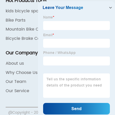
Hot Products Tags
kids bicycle spoke decoration
Bike Parts
Mountain Bike Cushion Cover
Bicycle Brake Cable
Our Company
About us
Why Choose Us
Our Team
Our Service
@Copyright - 2020-2023 : All Rights Reserved.