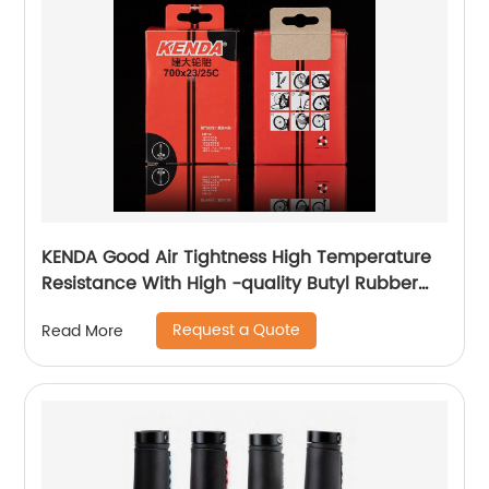
KENDA Good Air Tightness High Temperature
Resistance With High -quality Butyl Rubber
700c Bicycle Butyl Inner Tube
Request a Quote
Read More