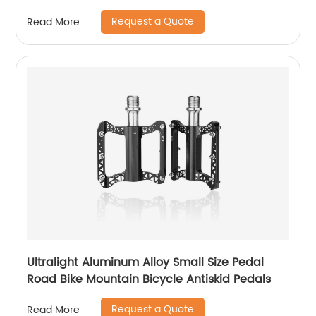
Request a Quote
Read More
Ultralight Aluminum Alloy Small Size Pedal
Road Bike Mountain Bicycle Antiskid Pedals
Request a Quote
Read More