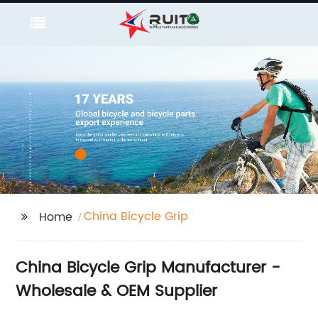
China Bicycle Grip
Home
China Bicycle Grip Manufacturer -
Wholesale & OEM Supplier