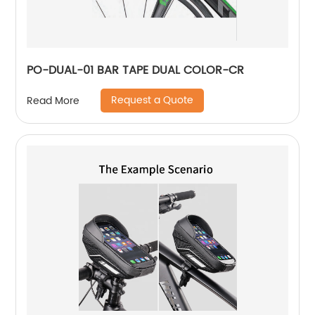
PO-DUAL-01 BAR TAPE DUAL COLOR-CR
Request a Quote
Read More