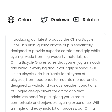
China
Reviews
Related
Bicycle
Videos
Introducing our latest product, the China Bicycle
Grip! This high-quality bicycle grip is specifically
Grip -
designed to provide superior comfort and grip while
cycling. Made from high-quality materials, our
Top
China Bicycle Grip ensures that you enjoy a smooth
ride without worrying about your grip slipping. Our
Manufacturer
China Bicycle Grip is suitable for all types of
bicycles, from road bikes to mountain bikes, and is
designed to withstand various weather conditions.
for
Its unique design allows for a firm grip that
minimizes hand fatigue, giving you a more
Wholesale
comfortable and enjoyable cycling experience. With
a simple and easy installation process, our China