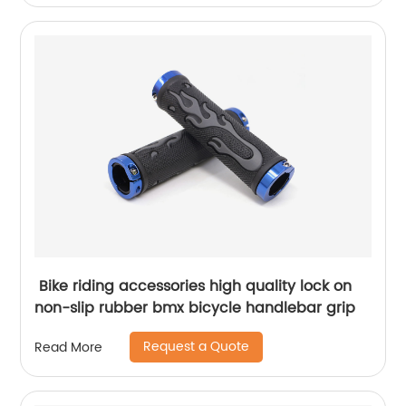
Bike riding accessories high quality lock on
non-slip rubber bmx bicycle handlebar grip
Request a Quote
Read More