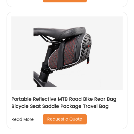
Portable Reflective MTB Road Bike Rear Bag
Bicycle Seat Saddle Package Travel Bag
Request a Quote
Read More