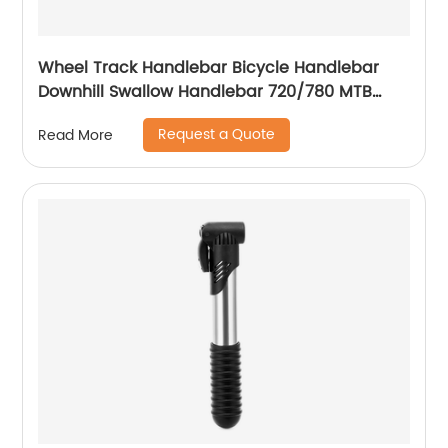
Wheel Track Handlebar Bicycle Handlebar
Downhill Swallow Handlebar 720/780 MTB
bike handlebar
Request a Quote
Read More