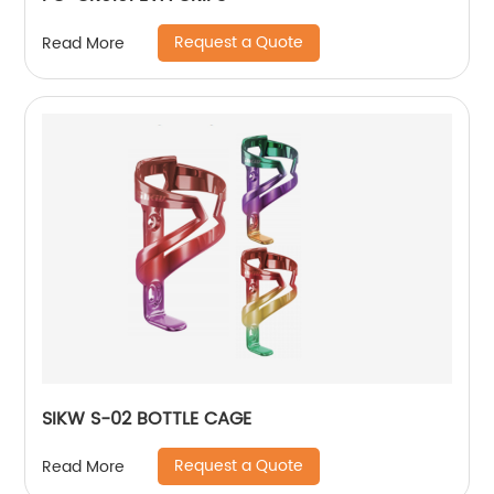
Request a Quote
Read More
SIKW S-02 BOTTLE CAGE
Request a Quote
Read More