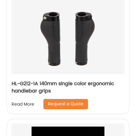
HL-G212-1A 140mm single color ergonomic
handlebar grips
Request a Quote
Read More