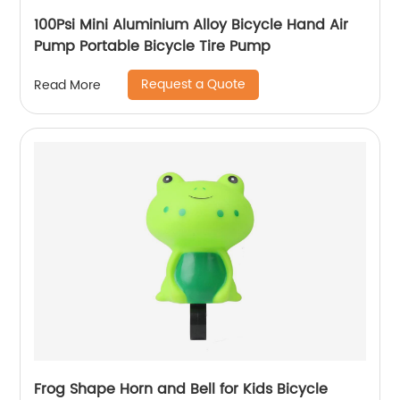
100Psi Mini Aluminium Alloy Bicycle Hand Air
Pump Portable Bicycle Tire Pump
Request a Quote
Read More
Frog Shape Horn and Bell for Kids Bicycle