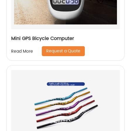
Mini GPS Bicycle Computer
Request a Quote
Read More