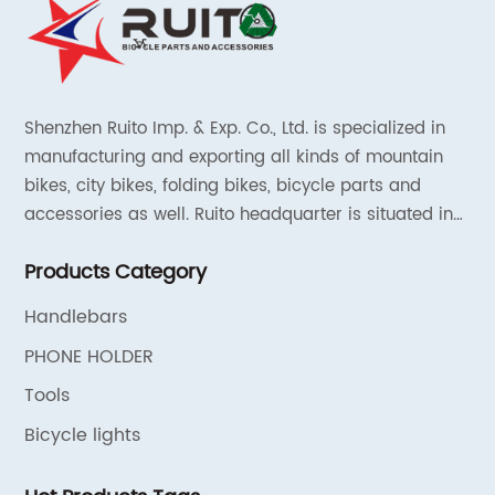
Shenzhen Ruito Imp. & Exp. Co., Ltd. is specialized in
manufacturing and exporting all kinds of mountain
bikes, city bikes, folding bikes, bicycle parts and
accessories as well. Ruito headquarter is situated in
Shenzhen, China and the liaison offices are located in
Products Category
Tianjin and Shanghai.
Handlebars
PHONE HOLDER
Tools
Bicycle lights